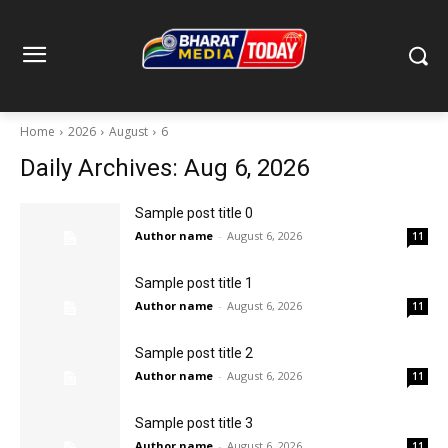
Home
2026
August
6
Daily Archives: Aug 6, 2026
Sample post title 0
Author name
-
August 6, 2026
11
Sample post title 1
Author name
-
August 6, 2026
11
Sample post title 2
Author name
-
August 6, 2026
11
Sample post title 3
Author name
-
August 6, 2026
11