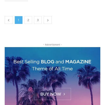
1
2
3
- Advertisment -