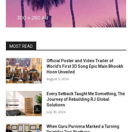
MOST READ
Official Poster and Video Trailer of
World’s First 3D Song Epic Main Bhookh
Hoon Unveiled
August 5, 2026
Every Setback Taught Me Something, The
Journey of Rebuilding RJ Global
Solutions
July 30, 2026
When Guru Purnima Marked a Turning