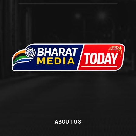
ABOUT US