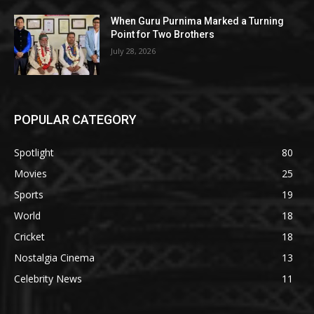
When Guru Purnima Marked a Turning
Point for Two Brothers
July 28, 2026
POPULAR CATEGORY
Spotlight
80
Movies
25
Sports
19
World
18
Cricket
18
Nostalgia Cinema
13
Celebrity News
11