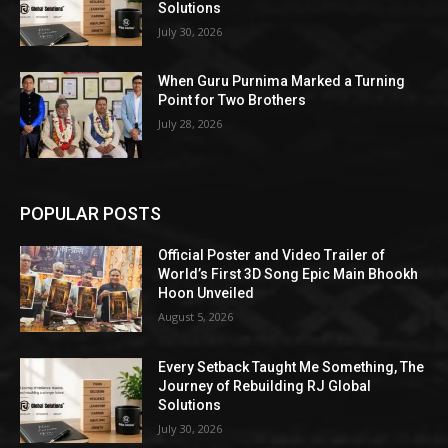
Solutions
July 30, 2026
When Guru Purnima Marked a Turning
Point for Two Brothers
July 28, 2026
POPULAR POSTS
Official Poster and Video Trailer of
World’s First 3D Song Epic Main Bhookh
Hoon Unveiled
August 5, 2026
Every Setback Taught Me Something, The
Journey of Rebuilding RJ Global
Solutions
July 30, 2026