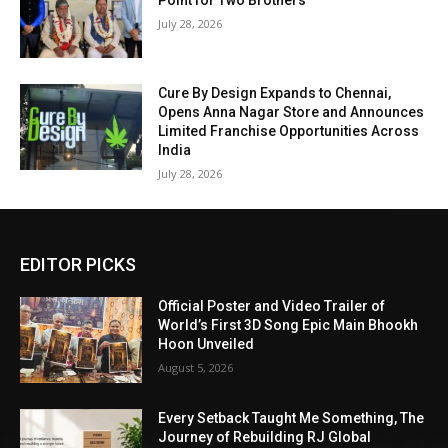
Point for Two Brothers
July 28, 2026
Cure By Design Expands to Chennai,
Opens Anna Nagar Store and Announces
Limited Franchise Opportunities Across
India
July 28, 2026
EDITOR PICKS
Official Poster and Video Trailer of
World’s First 3D Song Epic Main Bhookh
Hoon Unveiled
August 5, 2026
Every Setback Taught Me Something, The
Journey of Rebuilding RJ Global