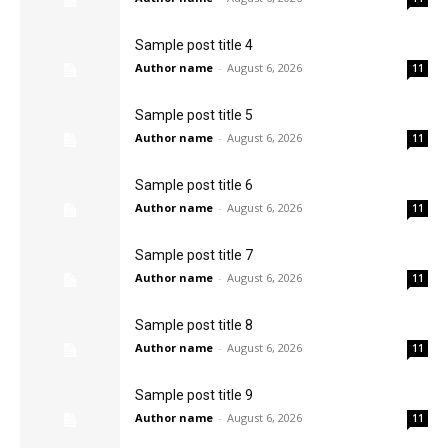
Sample post title 4
Author name
-
August 6, 2026
11
Sample post title 5
Author name
-
August 6, 2026
11
Sample post title 6
Author name
-
August 6, 2026
11
Sample post title 7
Author name
-
August 6, 2026
11
Sample post title 8
Author name
-
August 6, 2026
11
Sample post title 9
Author name
-
August 6, 2026
11