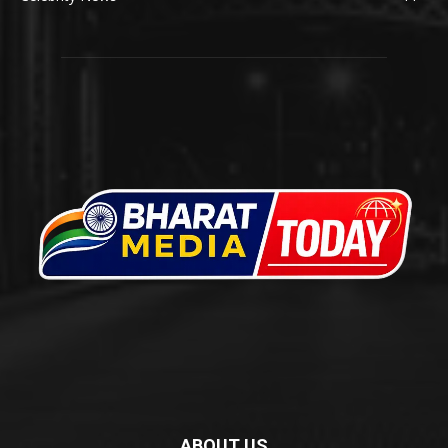
ABOUT US