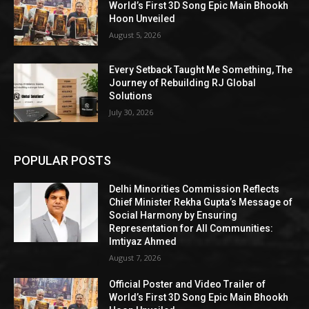
World’s First 3D Song Epic Main Bhookh
Hoon Unveiled
August 5, 2026
Every Setback Taught Me Something, The
Journey of Rebuilding RJ Global
Solutions
July 30, 2026
POPULAR POSTS
Delhi Minorities Commission Reflects
Chief Minister Rekha Gupta’s Message of
Social Harmony by Ensuring
Representation for All Communities:
Imtiyaz Ahmed
August 7, 2026
Official Poster and Video Trailer of
World’s First 3D Song Epic Main Bhookh