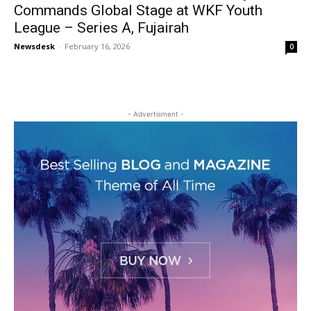
Commands Global Stage at WKF Youth
League – Series A, Fujairah
Newsdesk
-
February 16, 2026
0
- Advertisment -