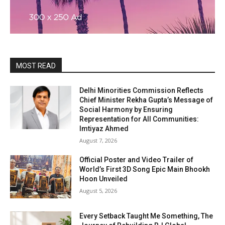
MOST READ
Delhi Minorities Commission Reflects
Chief Minister Rekha Gupta’s Message of
Social Harmony by Ensuring
Representation for All Communities:
Imtiyaz Ahmed
August 7, 2026
Official Poster and Video Trailer of
World’s First 3D Song Epic Main Bhookh
Hoon Unveiled
August 5, 2026
Every Setback Taught Me Something, The