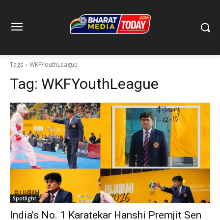
Tags
WKFYouthLeague
Tag:
WKFYouthLeague
Spotlight
India’s No. 1 Karatekar Hanshi Premjit Sen