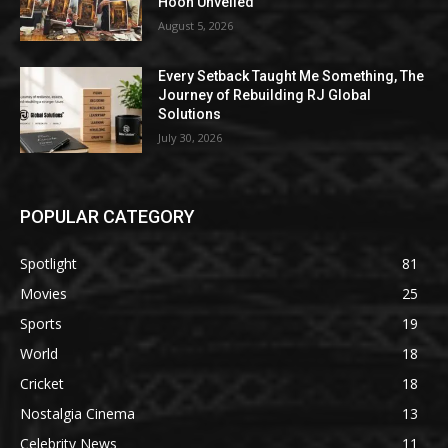
Hoon Unveiled
August 5, 2026
Every Setback Taught Me Something, The
Journey of Rebuilding RJ Global
Solutions
July 30, 2026
POPULAR CATEGORY
Spotlight
81
Movies
25
Sports
19
World
18
Cricket
18
Nostalgia Cinema
13
Celebrity News
11