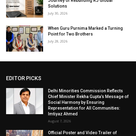
Journey of Rebuilding RJ Global
Solutions
July 30, 2026
When Guru Purnima Marked a Turning
Point for Two Brothers
July 28, 2026
EDITOR PICKS
Delhi Minorities Commission Reflects
Chief Minister Rekha Gupta’s Message of
Social Harmony by Ensuring
Representation for All Communities:
Imtiyaz Ahmed
August 7, 2026
Official Poster and Video Trailer of