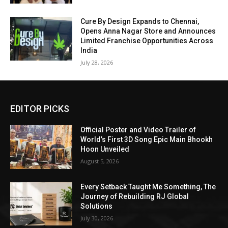
Cure By Design Expands to Chennai,
Opens Anna Nagar Store and Announces
Limited Franchise Opportunities Across
India
July 28, 2026
EDITOR PICKS
Official Poster and Video Trailer of
World’s First 3D Song Epic Main Bhookh
Hoon Unveiled
August 5, 2026
Every Setback Taught Me Something, The
Journey of Rebuilding RJ Global
Solutions
July 30, 2026