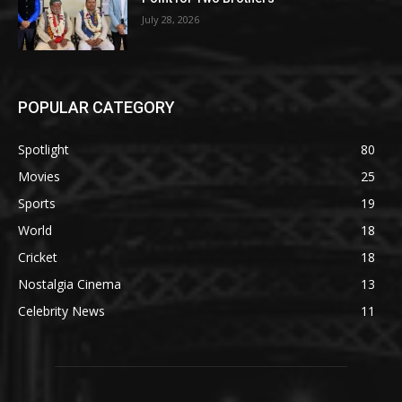
July 28, 2026
POPULAR CATEGORY
Spotlight
80
Movies
25
Sports
19
World
18
Cricket
18
Nostalgia Cinema
13
Celebrity News
11