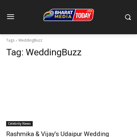
Tags
WeddingBuzz
Tag:
WeddingBuzz
Celebrity News
Rashmika & Vijay’s Udaipur Wedding