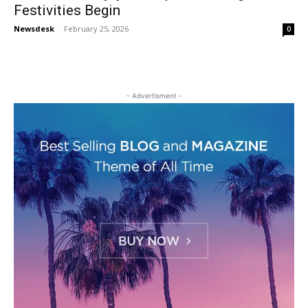
Festivities Begin
Newsdesk
-
February 25, 2026
0
- Advertisment -