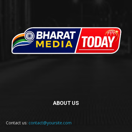
ABOUT US
Contact us:
contact@yoursite.com