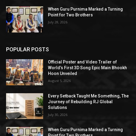
When Guru Purnima Marked a Turning
Point for Two Brothers
July 28, 2026
POPULAR POSTS
Official Poster and Video Trailer of
World’s First 3D Song Epic Main Bhookh
Hoon Unveiled
August 5, 2026
Every Setback Taught Me Something, The
Journey of Rebuilding RJ Global
Solutions
July 30, 2026
When Guru Purnima Marked a Turning
Point for Two Brothers