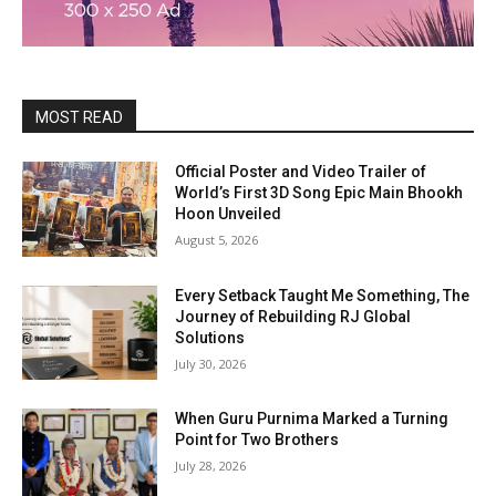
MOST READ
Official Poster and Video Trailer of
World’s First 3D Song Epic Main Bhookh
Hoon Unveiled
August 5, 2026
Every Setback Taught Me Something, The
Journey of Rebuilding RJ Global
Solutions
July 30, 2026
When Guru Purnima Marked a Turning
Point for Two Brothers
July 28, 2026