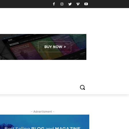
- Advertisment -