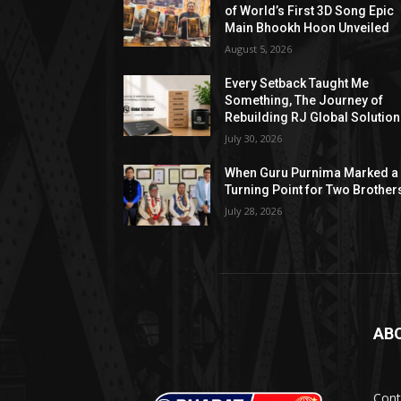
of World’s First 3D Song Epic
Main Bhookh Hoon Unveiled
August 5, 2026
Every Setback Taught Me
Something, The Journey of
Rebuilding RJ Global Solutio
July 30, 2026
When Guru Purnima Marked a
Turning Point for Two Brother
July 28, 2026
AB
Cont