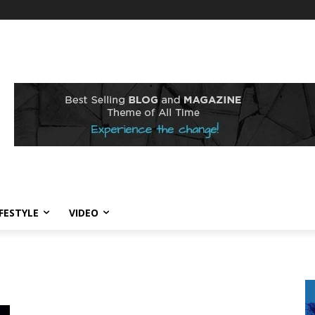
IFESTYLE
VIDEO