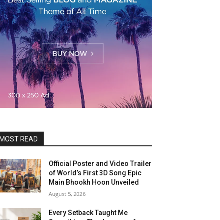
MOST READ
Official Poster and Video Trailer
of World’s First 3D Song Epic
Main Bhookh Hoon Unveiled
August 5, 2026
Every Setback Taught Me