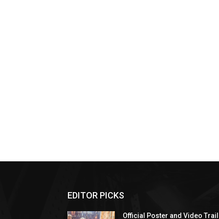
EDITOR PICKS
Official Poster and Video Trai