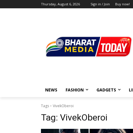
Thursday, August 6, 2026
Sign in / Join
Buy now!
NEWS
FASHION
GADGETS
L
Tags
VivekOberoi
Tag:
VivekOberoi