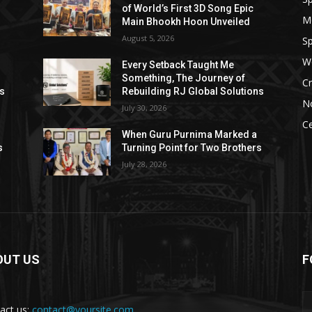
of World’s First 3D Song Epic
M
Main Bhookh Hoon Unveiled
August 5, 2026
Sp
W
Every Setback Taught Me
Something, The Journey of
Cr
ns
Rebuilding RJ Global Solutions
N
July 30, 2026
Ce
When Guru Purnima Marked a
s
Turning Point for Two Brothers
July 28, 2026
OUT US
F
act us:
contact@yoursite.com