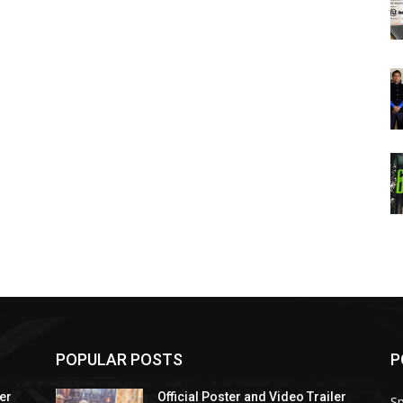
POPULAR POSTS
P
ler
Official Poster and Video Trailer
Sp