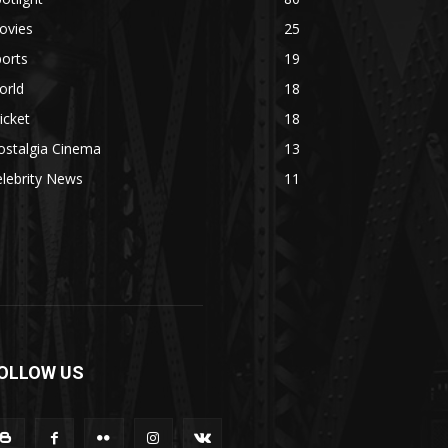
ovies
25
orts
19
orld
18
icket
18
ostalgia Cinema
13
lebrity News
11
OLLOW US