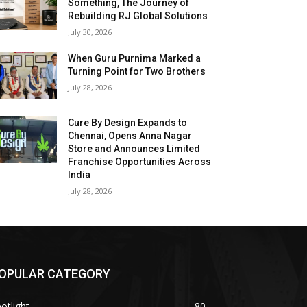
Something, The Journey of
Rebuilding RJ Global Solutions
July 30, 2026
When Guru Purnima Marked a
Turning Point for Two Brothers
July 28, 2026
Cure By Design Expands to
Chennai, Opens Anna Nagar
Store and Announces Limited
Franchise Opportunities Across
India
July 28, 2026
OPULAR CATEGORY
otlight
80