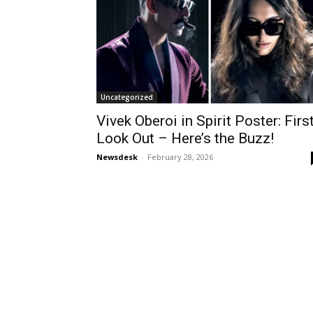
Uncategorized
Vivek Oberoi in Spirit Poster: Firs
Look Out – Here’s the Buzz!
Newsdesk
-
February 28, 2026