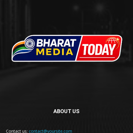
ABOUT US
Contact us:
contact@yoursite.com