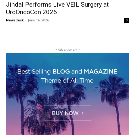
Jindal Performs Live VEIL Surgery at
UroOncoCon 2026
Newsdesk
-
June 16, 2026
0
- Advertisment -