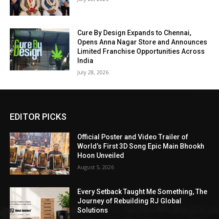
Cure By Design Expands to Chennai,
Opens Anna Nagar Store and Announces
Limited Franchise Opportunities Across
India
July 28, 2026
EDITOR PICKS
Official Poster and Video Trailer of
World’s First 3D Song Epic Main Bhookh
Hoon Unveiled
August 5, 2026
Every Setback Taught Me Something, The
Journey of Rebuilding RJ Global
Solutions