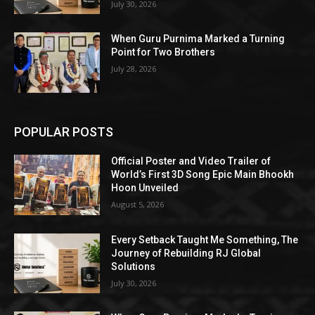
July 30, 2026
When Guru Purnima Marked a Turning
Point for Two Brothers
July 28, 2026
POPULAR POSTS
Official Poster and Video Trailer of
World’s First 3D Song Epic Main Bhookh
Hoon Unveiled
August 5, 2026
Every Setback Taught Me Something, The
Journey of Rebuilding RJ Global
Solutions
July 30, 2026