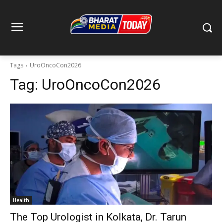
Tags
UroOncoCon2026
Tag:
UroOncoCon2026
Health
The Top Urologist in Kolkata, Dr. Tarun