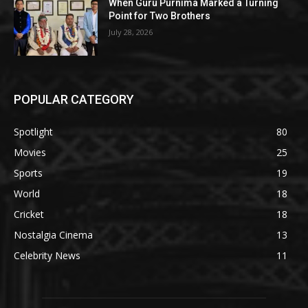
When Guru Purnima Marked a Turning
Point for Two Brothers
July 28, 2026
POPULAR CATEGORY
Spotlight
80
Movies
25
Sports
19
World
18
Cricket
18
Nostalgia Cinema
13
Celebrity News
11