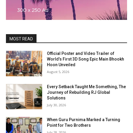
MOST READ
Official Poster and Video Trailer of
World’s First 3D Song Epic Main Bhookh
Hoon Unveiled
August 5, 2026
Every Setback Taught Me Something, The
Journey of Rebuilding RJ Global
Solutions
July 30, 2026
When Guru Purnima Marked a Turning
Point for Two Brothers
July 28, 2026