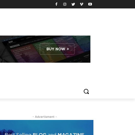
- Advertisment -