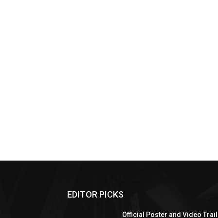
EDITOR PICKS
Official Poster and Video Trai