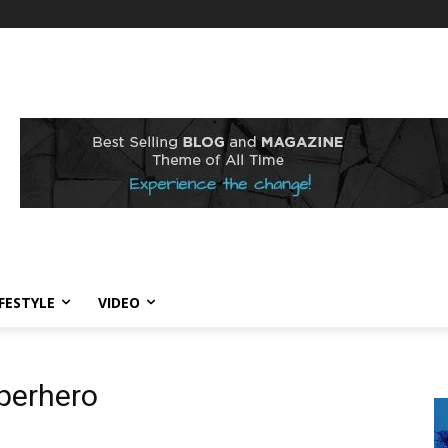
IFESTYLE
VIDEO
perhero