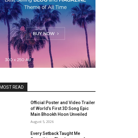
MOST READ
Official Poster and Video Trailer
of World’s First 3D Song Epic
Main Bhookh Hoon Unveiled
August 5, 2026
Every Setback Taught Me