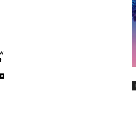
ew
t
0