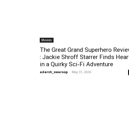
Movies
The Great Grand Superhero Revi
: Jackie Shroff Starrer Finds Hear
in a Quirky Sci‑Fi Adventure
adarsh_swaroop
-
May 31, 2026