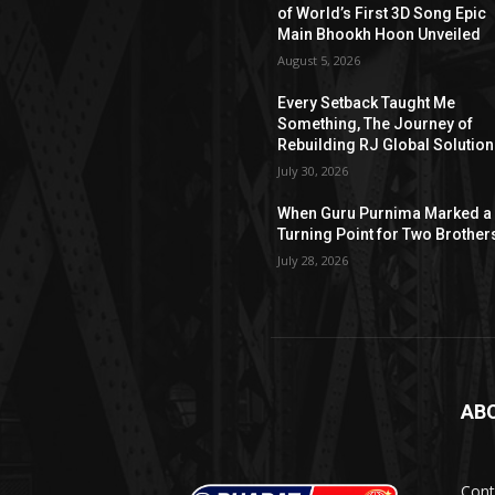
of World’s First 3D Song Epic
Main Bhookh Hoon Unveiled
August 5, 2026
Every Setback Taught Me
Something, The Journey of
Rebuilding RJ Global Solutio
July 30, 2026
When Guru Purnima Marked a
Turning Point for Two Brother
July 28, 2026
AB
Cont