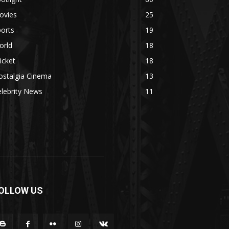
ovies
25
orts
19
orld
18
icket
18
ostalgia Cinema
13
lebrity News
11
OLLOW US