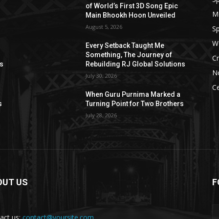
of World’s First 3D Song Epic
M
Main Bhookh Hoon Unveiled
August 5, 2026
Sp
W
Every Setback Taught Me
Something, The Journey of
Cr
ns
Rebuilding RJ Global Solutions
N
July 30, 2026
Ce
When Guru Purnima Marked a
s
Turning Point for Two Brothers
July 28, 2026
OUT US
F
act us:
contact@yoursite.com