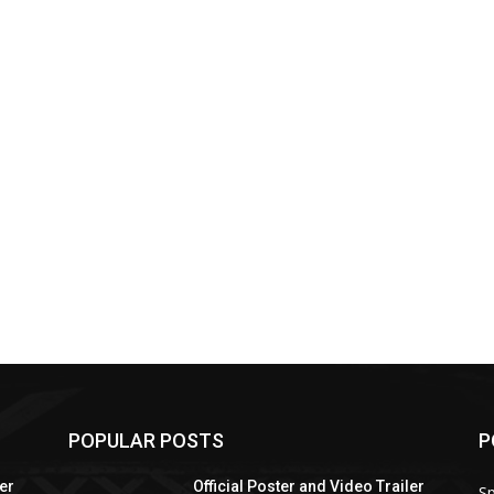
POPULAR POSTS
P
ler
Official Poster and Video Trailer
Sp