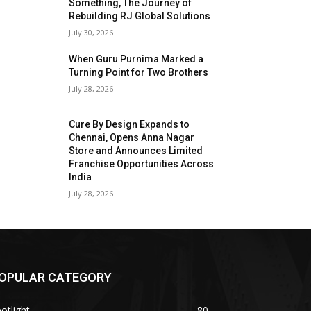
Something, The Journey of
Rebuilding RJ Global Solutions
July 30, 2026
When Guru Purnima Marked a
Turning Point for Two Brothers
July 28, 2026
Cure By Design Expands to
Chennai, Opens Anna Nagar
Store and Announces Limited
Franchise Opportunities Across
India
July 28, 2026
OPULAR CATEGORY
otlight
80