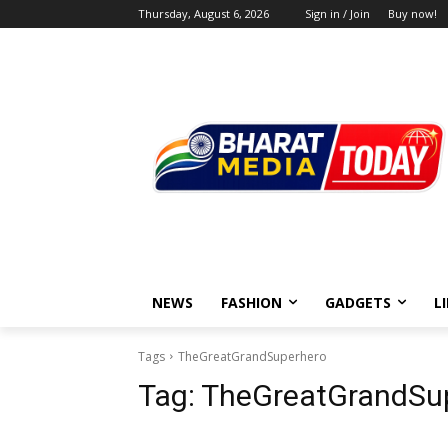
Thursday, August 6, 2026
Sign in / Join
Buy now!
NEWS
FASHION
GADGETS
L
Tags
TheGreatGrandSuperhero
Tag:
TheGreatGrandSu