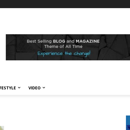
IFESTYLE
VIDEO