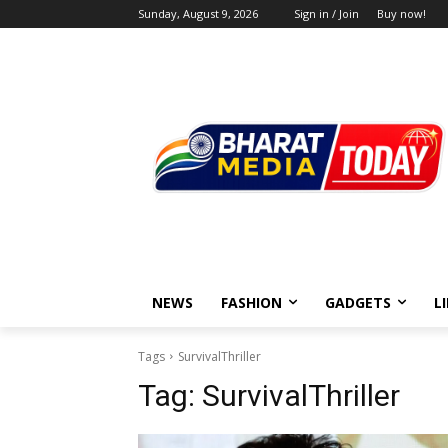
Sunday, August 9, 2026
Sign in / Join
Buy now!
NEWS
FASHION
GADGETS
L
Tags
SurvivalThriller
Tag:
SurvivalThriller