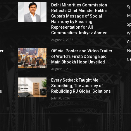
Delhi Minorities Commission
Sp
Reflects Chief Minister Rekha
M
Gupta’s Message of Social
Harmony by Ensuring
Sp
Representation for All
W
Communities: Imtiyaz Ahmed
August 7, 2026
Cr
N
ler
Official Poster and Video Trailer
of World’s First 3D Song Epic
Ce
Main Bhookh Hoon Unveiled
August 5, 2026
Every Setback Taught Me
Something, The Journey of
ns
Rebuilding RJ Global Solutions
July 30, 2026