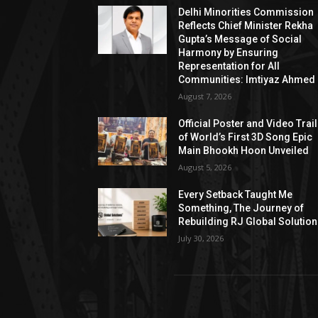
Delhi Minorities Commission
Reflects Chief Minister Rekha
Gupta’s Message of Social
Harmony by Ensuring
Representation for All
Communities: Imtiyaz Ahmed
August 7, 2026
Official Poster and Video Trai
of World’s First 3D Song Epic
Main Bhookh Hoon Unveiled
August 5, 2026
Every Setback Taught Me
Something, The Journey of
Rebuilding RJ Global Solutio
July 30, 2026