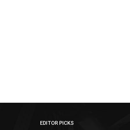
EDITOR PICKS