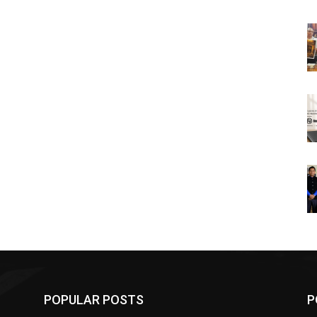
POPULAR POSTS
P