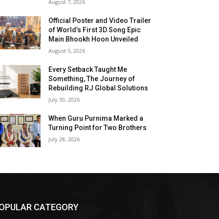
August 7, 2026
Official Poster and Video Trailer
of World’s First 3D Song Epic
Main Bhookh Hoon Unveiled
August 5, 2026
Every Setback Taught Me
Something, The Journey of
Rebuilding RJ Global Solutions
July 30, 2026
When Guru Purnima Marked a
Turning Point for Two Brothers
July 28, 2026
OPULAR CATEGORY