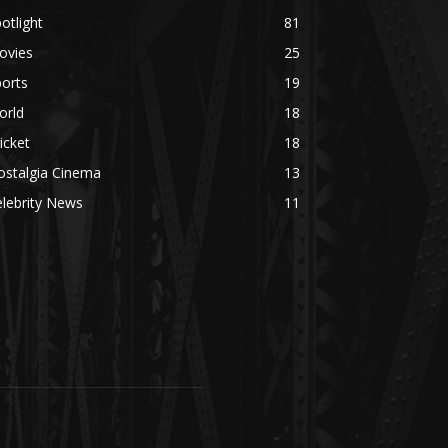
otlight
81
ovies
25
orts
19
orld
18
icket
18
ostalgia Cinema
13
lebrity News
11