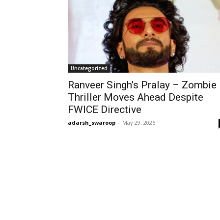
Uncategorized
Ranveer Singh’s Pralay – Zombie
Thriller Moves Ahead Despite
FWICE Directive
adarsh_swaroop
-
May 29, 2026