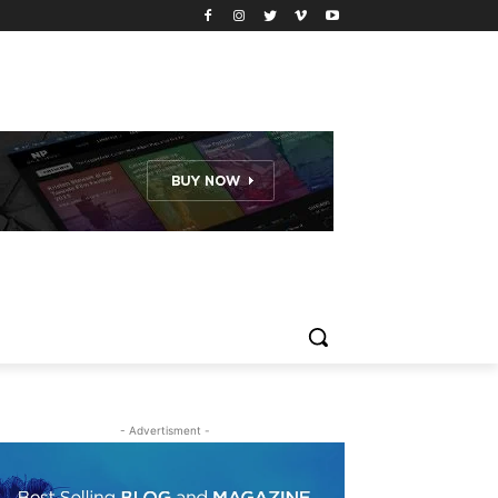
- Advertisment -