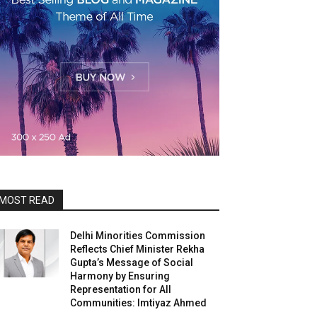
MOST READ
Delhi Minorities Commission
Reflects Chief Minister Rekha
Gupta’s Message of Social
Harmony by Ensuring
Representation for All
Communities: Imtiyaz Ahmed