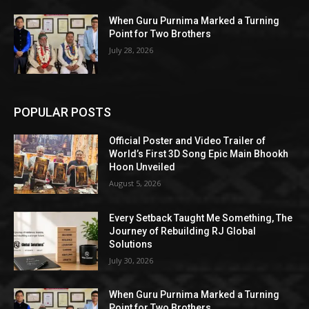
When Guru Purnima Marked a Turning
Point for Two Brothers
July 28, 2026
POPULAR POSTS
Official Poster and Video Trailer of
World’s First 3D Song Epic Main Bhookh
Hoon Unveiled
August 5, 2026
Every Setback Taught Me Something, The
Journey of Rebuilding RJ Global
Solutions
July 30, 2026
When Guru Purnima Marked a Turning
Point for Two Brothers