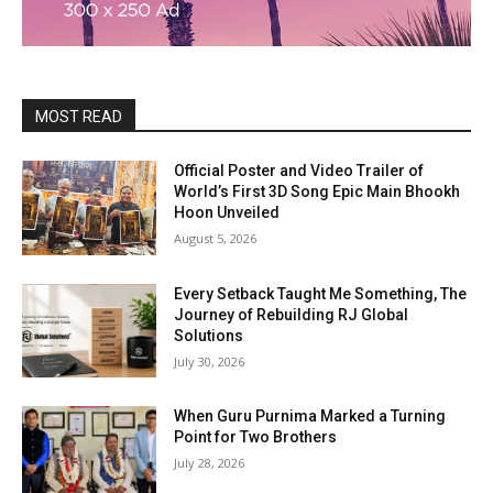
MOST READ
Official Poster and Video Trailer of
World’s First 3D Song Epic Main Bhookh
Hoon Unveiled
August 5, 2026
Every Setback Taught Me Something, The
Journey of Rebuilding RJ Global
Solutions
July 30, 2026
When Guru Purnima Marked a Turning
Point for Two Brothers
July 28, 2026