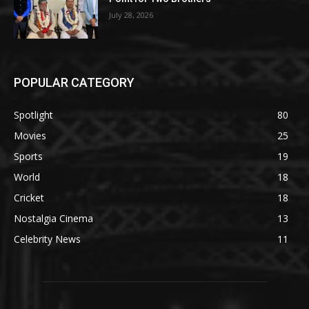
July 28, 2026
POPULAR CATEGORY
Spotlight
80
Movies
25
Sports
19
World
18
Cricket
18
Nostalgia Cinema
13
Celebrity News
11