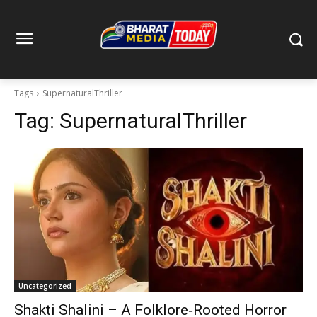
Tags
SupernaturalThriller
Tag:
SupernaturalThriller
Uncategorized
Shakti Shalini – A Folklore‑Rooted Horror