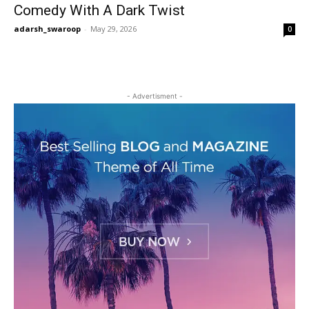
Comedy With A Dark Twist
adarsh_swaroop
-
May 29, 2026
0
- Advertisment -