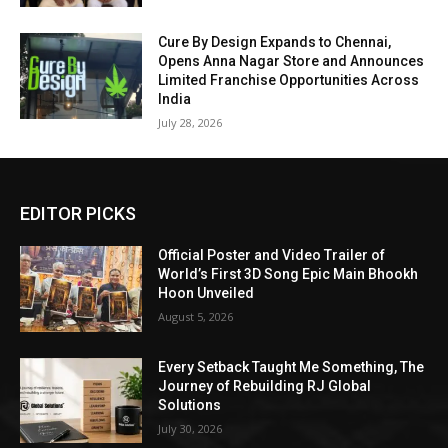
Cure By Design Expands to Chennai,
Opens Anna Nagar Store and Announces
Limited Franchise Opportunities Across
India
July 28, 2026
EDITOR PICKS
Official Poster and Video Trailer of
World’s First 3D Song Epic Main Bhookh
Hoon Unveiled
August 5, 2026
Every Setback Taught Me Something, The
Journey of Rebuilding RJ Global
Solutions
July 30, 2026