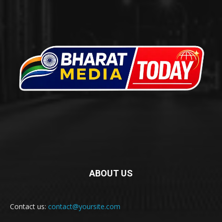
ABOUT US
Contact us:
contact@yoursite.com