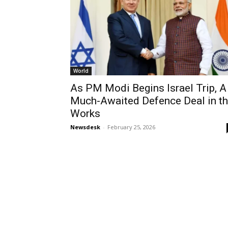
World
As PM Modi Begins Israel Trip, A
Much-Awaited Defence Deal in t
Works
Newsdesk
-
February 25, 2026