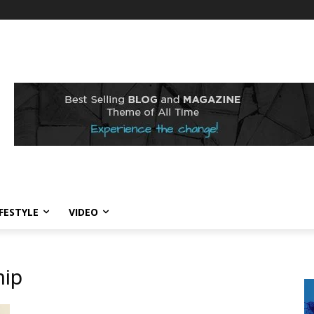
IFESTYLE
VIDEO
hip