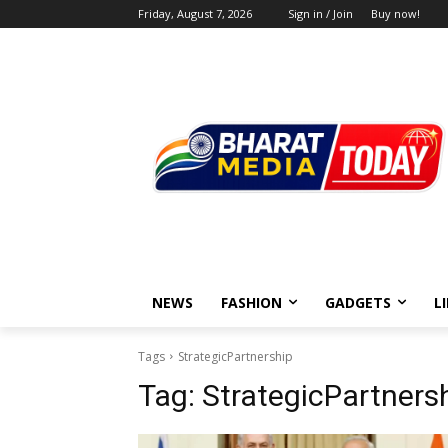
Friday, August 7, 2026
Sign in / Join
Buy now!
NEWS
FASHION
GADGETS
L
Tags
StrategicPartnership
Tag:
StrategicPartners