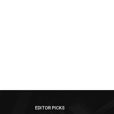
EDITOR PICKS