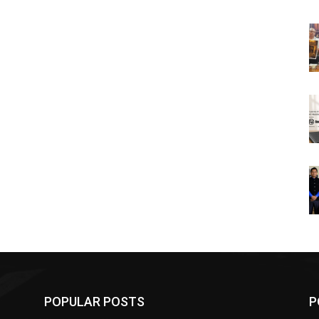
POPULAR POSTS
P