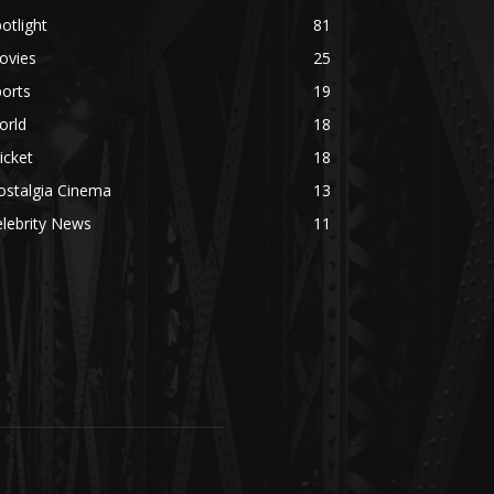
otlight
81
ovies
25
orts
19
orld
18
icket
18
ostalgia Cinema
13
lebrity News
11