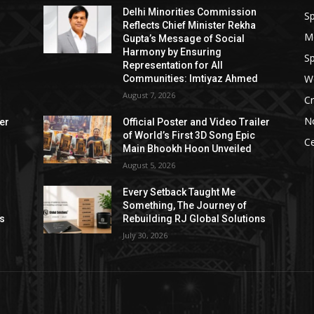
Delhi Minorities Commission
Sp
Reflects Chief Minister Rekha
M
Gupta’s Message of Social
Harmony by Ensuring
Sp
Representation for All
W
Communities: Imtiyaz Ahmed
August 7, 2026
Cr
N
ler
Official Poster and Video Trailer
of World’s First 3D Song Epic
Ce
Main Bhookh Hoon Unveiled
August 5, 2026
Every Setback Taught Me
Something, The Journey of
ns
Rebuilding RJ Global Solutions
July 30, 2026