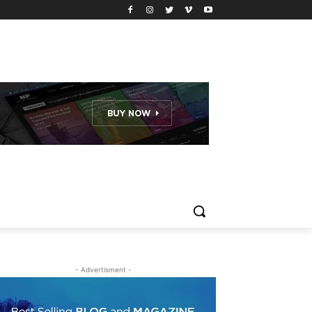
- Advertisment -