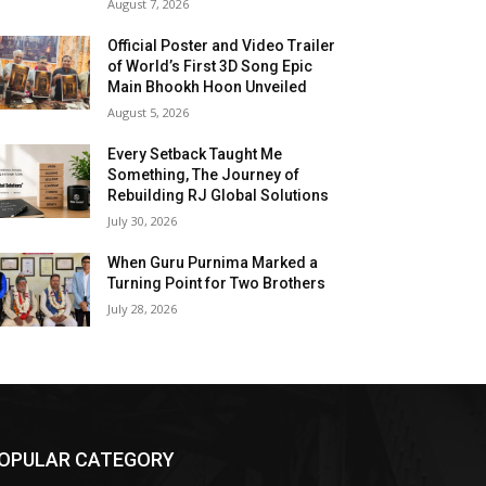
August 7, 2026
Official Poster and Video Trailer
of World’s First 3D Song Epic
Main Bhookh Hoon Unveiled
August 5, 2026
Every Setback Taught Me
Something, The Journey of
Rebuilding RJ Global Solutions
July 30, 2026
When Guru Purnima Marked a
Turning Point for Two Brothers
July 28, 2026
OPULAR CATEGORY