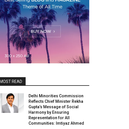
MOST READ
Delhi Minorities Commission
Reflects Chief Minister Rekha
Gupta’s Message of Social
Harmony by Ensuring
Representation for All
Communities: Imtiyaz Ahmed