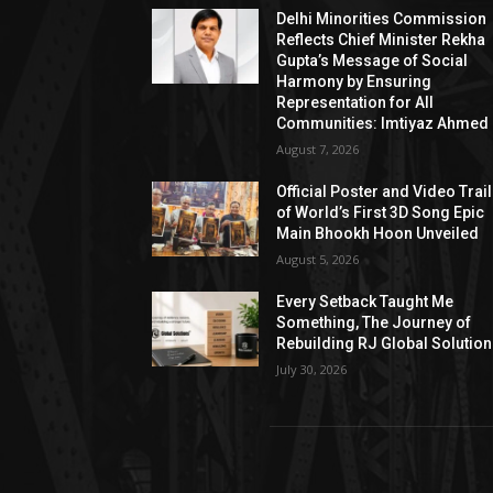
Delhi Minorities Commission
Reflects Chief Minister Rekha
Gupta’s Message of Social
Harmony by Ensuring
Representation for All
Communities: Imtiyaz Ahmed
August 7, 2026
Official Poster and Video Trai
of World’s First 3D Song Epic
Main Bhookh Hoon Unveiled
August 5, 2026
Every Setback Taught Me
Something, The Journey of
Rebuilding RJ Global Solutio
July 30, 2026