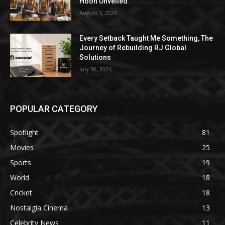
Hoon Unveiled
August 5, 2026
Every Setback Taught Me Something, The
Journey of Rebuilding RJ Global
Solutions
July 30, 2026
POPULAR CATEGORY
Spotlight
81
Movies
25
Sports
19
World
18
Cricket
18
Nostalgia Cinema
13
Celebrity News
11