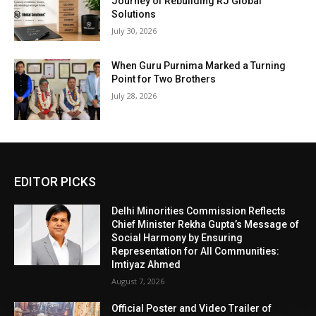
Journey of Rebuilding RJ Global
Solutions
July 30, 2026
When Guru Purnima Marked a Turning
Point for Two Brothers
July 28, 2026
EDITOR PICKS
Delhi Minorities Commission Reflects
Chief Minister Rekha Gupta’s Message of
Social Harmony by Ensuring
Representation for All Communities:
Imtiyaz Ahmed
August 7, 2026
Official Poster and Video Trailer of