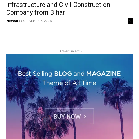
Infrastructure and Civil Construction
Company from Bihar
Newsdesk
-
March 6, 2026
0
- Advertisment -