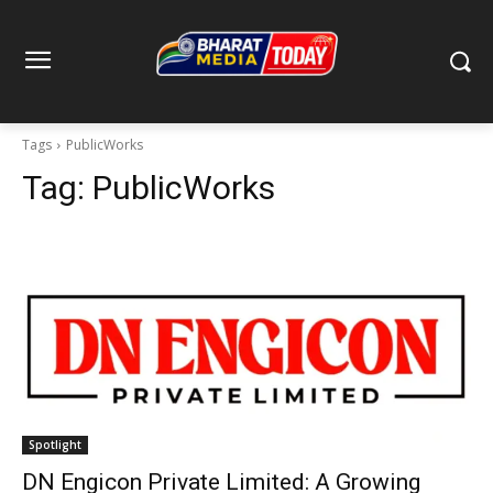
Tags
PublicWorks
Tag:
PublicWorks
Spotlight
DN Engicon Private Limited: A Growing