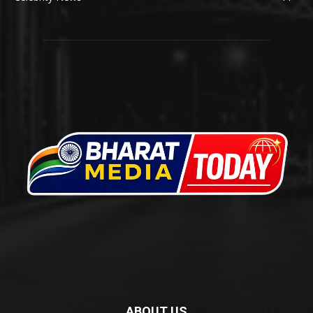
ABOUT US