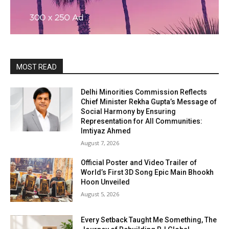
MOST READ
Delhi Minorities Commission Reflects
Chief Minister Rekha Gupta’s Message of
Social Harmony by Ensuring
Representation for All Communities:
Imtiyaz Ahmed
August 7, 2026
Official Poster and Video Trailer of
World’s First 3D Song Epic Main Bhookh
Hoon Unveiled
August 5, 2026
Every Setback Taught Me Something, The