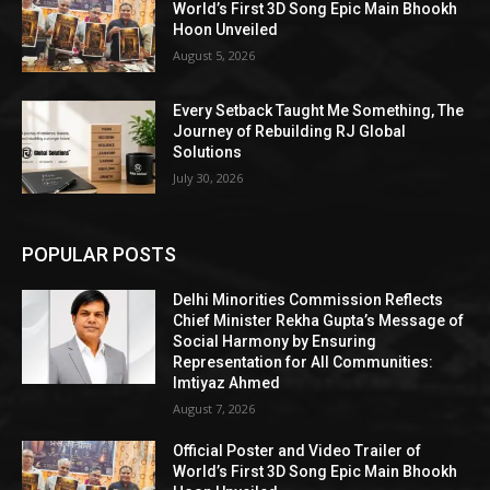
World’s First 3D Song Epic Main Bhookh
Hoon Unveiled
August 5, 2026
Every Setback Taught Me Something, The
Journey of Rebuilding RJ Global
Solutions
July 30, 2026
POPULAR POSTS
Delhi Minorities Commission Reflects
Chief Minister Rekha Gupta’s Message of
Social Harmony by Ensuring
Representation for All Communities:
Imtiyaz Ahmed
August 7, 2026
Official Poster and Video Trailer of
World’s First 3D Song Epic Main Bhookh