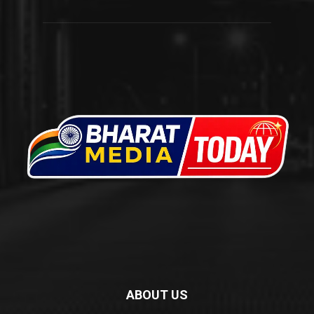
ABOUT US