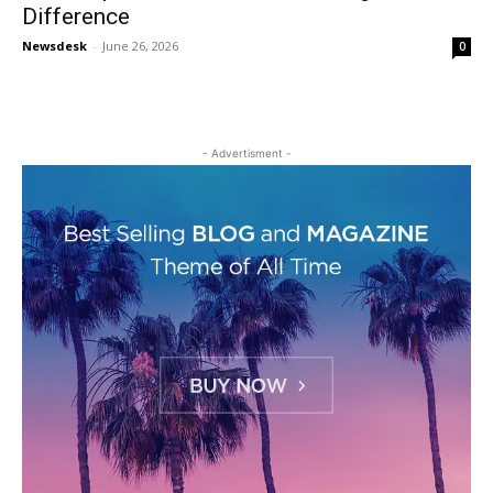
Difference
Newsdesk
-
June 26, 2026
0
- Advertisment -