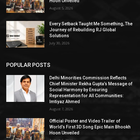
Hoon Unveiled
August 5, 2026
Every Setback Taught Me Something, The
Journey of Rebuilding RJ Global
Solutions
July 30, 2026
POPULAR POSTS
Delhi Minorities Commission Reflects
Chief Minister Rekha Gupta’s Message of
Social Harmony by Ensuring
Representation for All Communities:
Imtiyaz Ahmed
August 7, 2026
Official Poster and Video Trailer of
World’s First 3D Song Epic Main Bhookh
Hoon Unveiled