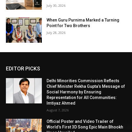
July 30, 2026
When Guru Purnima Marked a Turning
Point for Two Brothers
July 28, 2026
EDITOR PICKS
Delhi Minorities Commission Reflects
Chief Minister Rekha Gupta’s Message of
Social Harmony by Ensuring
Representation for All Communities:
Imtiyaz Ahmed
August 7, 2026
Official Poster and Video Trailer of
World’s First 3D Song Epic Main Bhookh