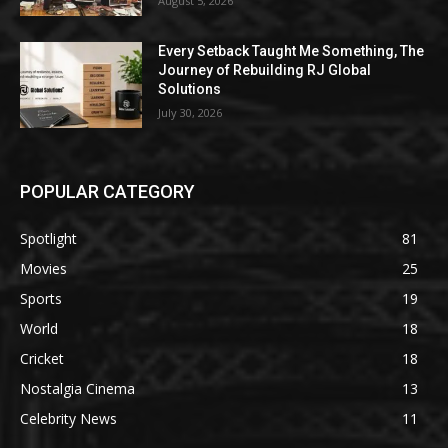
August 5, 2026
Every Setback Taught Me Something, The
Journey of Rebuilding RJ Global
Solutions
July 30, 2026
POPULAR CATEGORY
Spotlight
81
Movies
25
Sports
19
World
18
Cricket
18
Nostalgia Cinema
13
Celebrity News
11