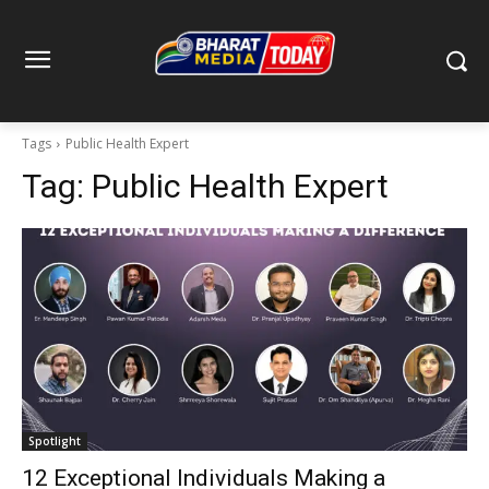
Tags
Public Health Expert
Tag:
Public Health Expert
Spotlight
12 Exceptional Individuals Making a