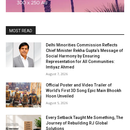
MOST READ
Delhi Minorities Commission Reflects
Chief Minister Rekha Gupta’s Message of
Social Harmony by Ensuring
Representation for All Communities:
Imtiyaz Ahmed
August 7, 2026
Official Poster and Video Trailer of
World’s First 3D Song Epic Main Bhookh
Hoon Unveiled
August 5, 2026
Every Setback Taught Me Something, The
Journey of Rebuilding RJ Global
Solutions