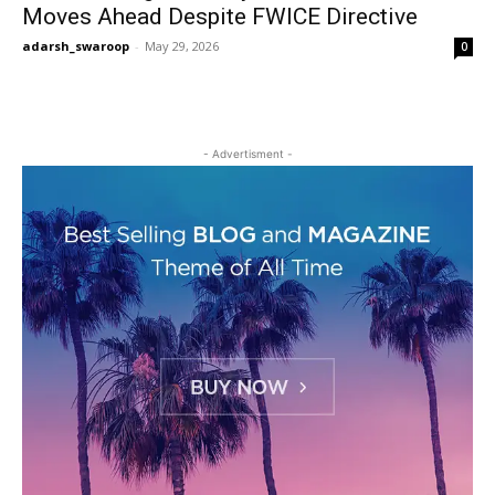
Moves Ahead Despite FWICE Directive
adarsh_swaroop
-
May 29, 2026
0
- Advertisment -