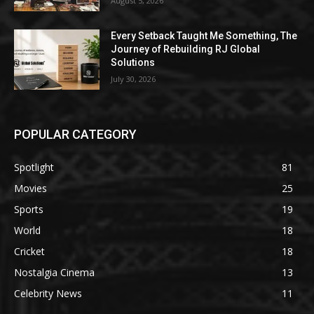
August 5, 2026
Every Setback Taught Me Something, The
Journey of Rebuilding RJ Global
Solutions
July 30, 2026
POPULAR CATEGORY
Spotlight
81
Movies
25
Sports
19
World
18
Cricket
18
Nostalgia Cinema
13
Celebrity News
11