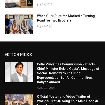
July 30, 2026
When Guru Purnima Marked a Turning
Point for Two Brothers
July 28, 2026
EDITOR PICKS
Delhi Minorities Commission Reflects
Chief Minister Rekha Gupta’s Message of
Social Harmony by Ensuring
Representation for All Communities:
Imtiyaz Ahmed
August 7, 2026
Official Poster and Video Trailer of
World’s First 3D Song Epic Main Bhookh