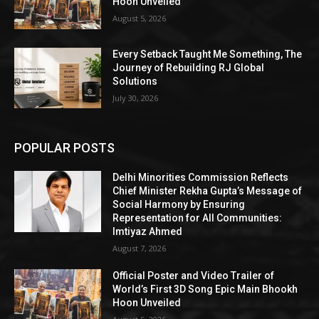
Hoon Unveiled
August 5, 2026
Every Setback Taught Me Something, The
Journey of Rebuilding RJ Global
Solutions
July 30, 2026
POPULAR POSTS
Delhi Minorities Commission Reflects
Chief Minister Rekha Gupta’s Message of
Social Harmony by Ensuring
Representation for All Communities:
Imtiyaz Ahmed
August 7, 2026
Official Poster and Video Trailer of
World’s First 3D Song Epic Main Bhookh
Hoon Unveiled