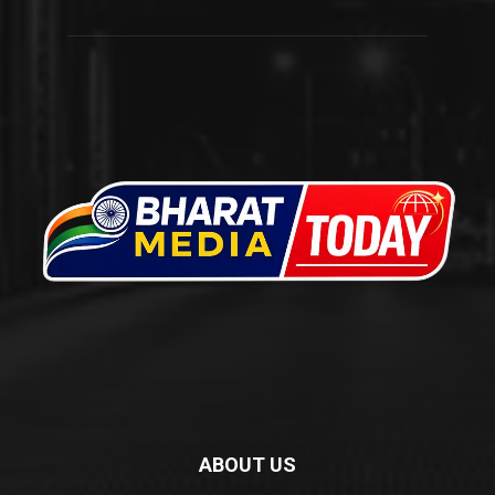
ABOUT US