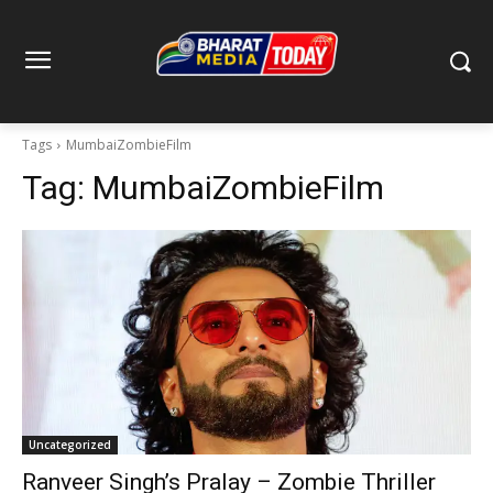
Tags
MumbaiZombieFilm
Tag:
MumbaiZombieFilm
Uncategorized
Ranveer Singh’s Pralay – Zombie Thriller