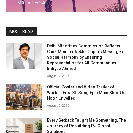
MOST READ
Delhi Minorities Commission Reflects
Chief Minister Rekha Gupta’s Message of
Social Harmony by Ensuring
Representation for All Communities:
Imtiyaz Ahmed
August 7, 2026
Official Poster and Video Trailer of
World’s First 3D Song Epic Main Bhookh
Hoon Unveiled
August 5, 2026
Every Setback Taught Me Something, The
Journey of Rebuilding RJ Global
Solutions