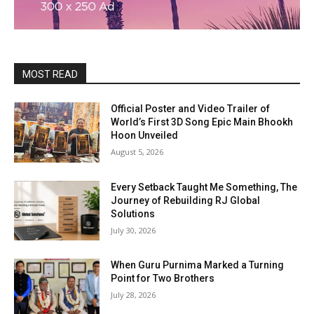
MOST READ
Official Poster and Video Trailer of
World’s First 3D Song Epic Main Bhookh
Hoon Unveiled
August 5, 2026
Every Setback Taught Me Something, The
Journey of Rebuilding RJ Global
Solutions
July 30, 2026
When Guru Purnima Marked a Turning
Point for Two Brothers
July 28, 2026