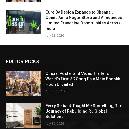
Cure By Design Expands to Chennai,
Opens Anna Nagar Store and Announces
Limited Franchise Opportunities Across
India
July 28, 2026
EDITOR PICKS
Official Poster and Video Trailer of
World’s First 3D Song Epic Main Bhookh
Hoon Unveiled
August 5, 2026
Every Setback Taught Me Something, The
Journey of Rebuilding RJ Global
Solutions
July 30, 2026