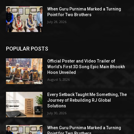
When Guru Purnima Marked a Turning
Point for Two Brothers
July 28, 2026
POPULAR POSTS
Official Poster and Video Trailer of
World’s First 3D Song Epic Main Bhookh
Hoon Unveiled
August 5, 2026
Every Setback Taught Me Something, The
Journey of Rebuilding RJ Global
Solutions
July 30, 2026
When Guru Purnima Marked a Turning
Point for Two Brothers