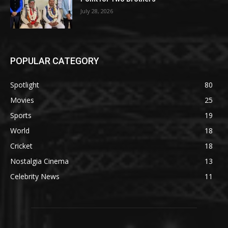
July 28, 2026
POPULAR CATEGORY
Spotlight
80
Movies
25
Sports
19
World
18
Cricket
18
Nostalgia Cinema
13
Celebrity News
11