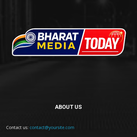
ABOUT US
Contact us:
contact@yoursite.com