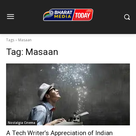
Tags
Masaan
Tag:
Masaan
Nostalgia Cinema
A Tech Writer’s Appreciation of Indian