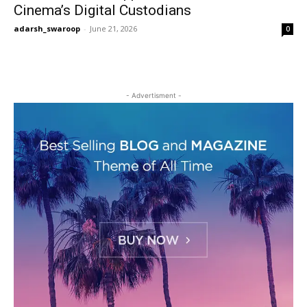
Cinema’s Digital Custodians
adarsh_swaroop
-
June 21, 2026
0
- Advertisment -