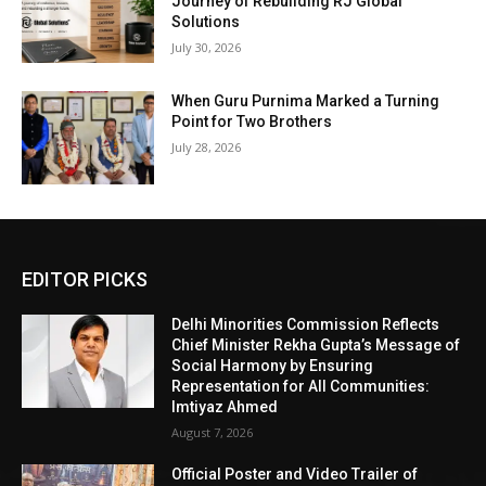
Journey of Rebuilding RJ Global
Solutions
July 30, 2026
When Guru Purnima Marked a Turning
Point for Two Brothers
July 28, 2026
EDITOR PICKS
Delhi Minorities Commission Reflects
Chief Minister Rekha Gupta’s Message of
Social Harmony by Ensuring
Representation for All Communities:
Imtiyaz Ahmed
August 7, 2026
Official Poster and Video Trailer of