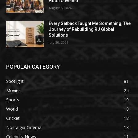
Hoon Unveiled
August 5, 2026
Every Setback Taught Me Something, The
Journey of Rebuilding RJ Global
Solutions
July 30, 2026
POPULAR CATEGORY
Spotlight
81
Movies
25
Sports
19
World
18
Cricket
18
Nostalgia Cinema
13
Celebrity News
11