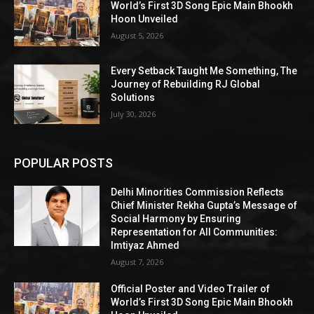
World’s First 3D Song Epic Main Bhookh
Hoon Unveiled
August 5, 2026
Every Setback Taught Me Something, The
Journey of Rebuilding RJ Global
Solutions
July 30, 2026
POPULAR POSTS
Delhi Minorities Commission Reflects
Chief Minister Rekha Gupta’s Message of
Social Harmony by Ensuring
Representation for All Communities:
Imtiyaz Ahmed
August 7, 2026
Official Poster and Video Trailer of
World’s First 3D Song Epic Main Bhookh