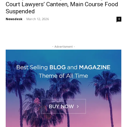
Court Lawyers’ Canteen, Main Course Food
Suspended
Newsdesk
-
March 12, 2026
0
- Advertisment -