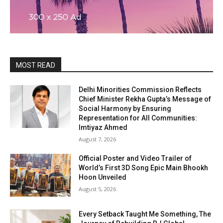
MOST READ
Delhi Minorities Commission Reflects
Chief Minister Rekha Gupta’s Message of
Social Harmony by Ensuring
Representation for All Communities:
Imtiyaz Ahmed
August 7, 2026
Official Poster and Video Trailer of
World’s First 3D Song Epic Main Bhookh
Hoon Unveiled
August 5, 2026
Every Setback Taught Me Something, The