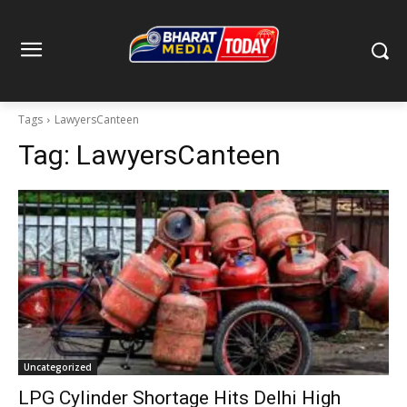
Tags
LawyersCanteen
Tag:
LawyersCanteen
Uncategorized
LPG Cylinder Shortage Hits Delhi High