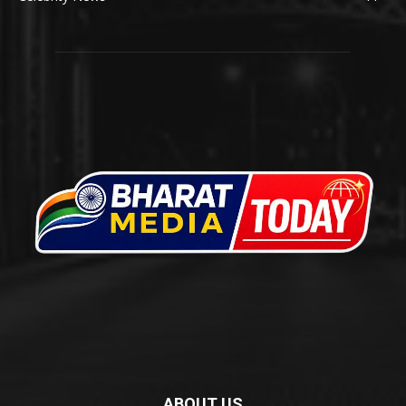
ABOUT US