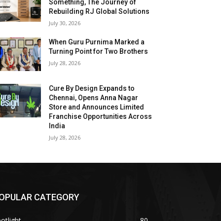
Something, The Journey of
Rebuilding RJ Global Solutions
July 30, 2026
When Guru Purnima Marked a
Turning Point for Two Brothers
July 28, 2026
Cure By Design Expands to
Chennai, Opens Anna Nagar
Store and Announces Limited
Franchise Opportunities Across
India
July 28, 2026
OPULAR CATEGORY
otlight
80