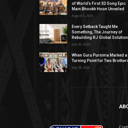
of World’s First 3D Song Epic
Main Bhookh Hoon Unveiled
August 5, 2026
Every Setback Taught Me
Something, The Journey of
Rebuilding RJ Global Solutio
July 30, 2026
When Guru Purnima Marked a
Turning Point for Two Brother
July 28, 2026
AB
Cont