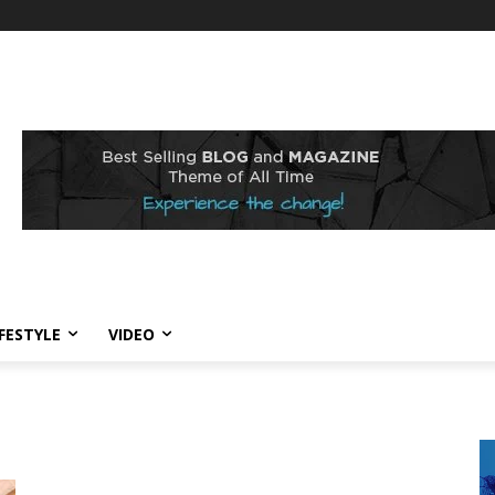
IFESTYLE
VIDEO