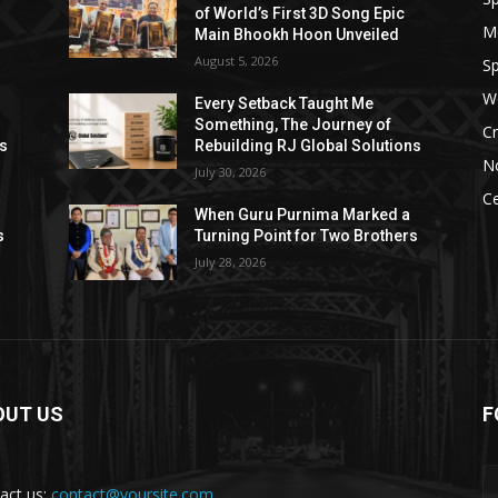
of World’s First 3D Song Epic
M
Main Bhookh Hoon Unveiled
August 5, 2026
Sp
W
Every Setback Taught Me
Something, The Journey of
Cr
ns
Rebuilding RJ Global Solutions
N
July 30, 2026
Ce
When Guru Purnima Marked a
s
Turning Point for Two Brothers
July 28, 2026
OUT US
F
act us:
contact@yoursite.com