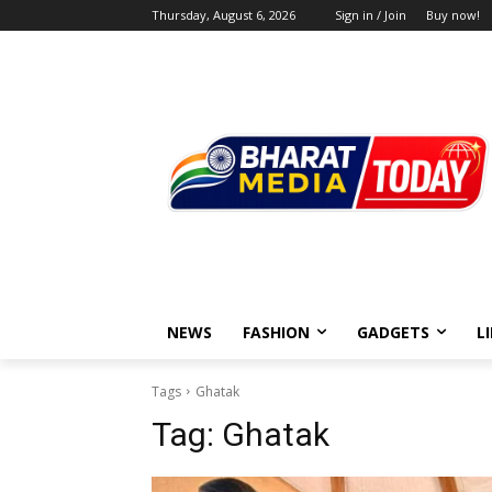
Thursday, August 6, 2026
Sign in / Join
Buy now!
NEWS
FASHION
GADGETS
L
Tags
Ghatak
Tag:
Ghatak