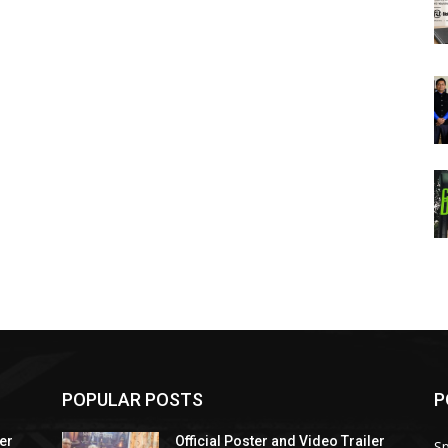
POPULAR POSTS
P
ler
Official Poster and Video Trailer
Sp