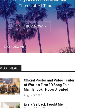
MOST READ
Official Poster and Video Trailer
of World’s First 3D Song Epic
Main Bhookh Hoon Unveiled
August 5, 2026
Every Setback Taught Me