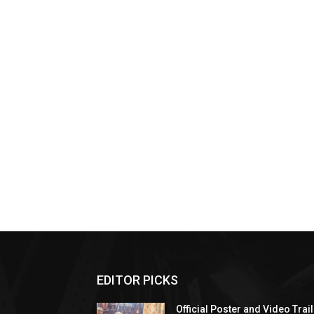
EDITOR PICKS
Official Poster and Video Trai