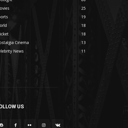
ovies
25
orts
19
orld
18
icket
18
ostalgia Cinema
13
lebrity News
11
OLLOW US