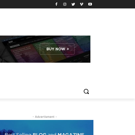
- Advertisment -