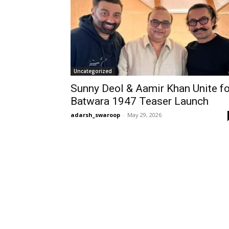
Uncategorized
Sunny Deol & Aamir Khan Unite fo
Batwara 1947 Teaser Launch
adarsh_swaroop
-
May 29, 2026