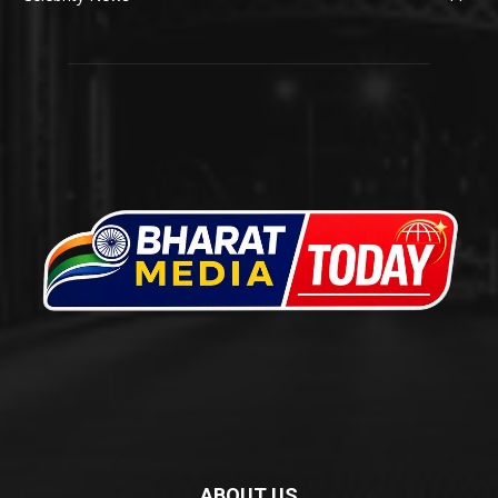
ABOUT US