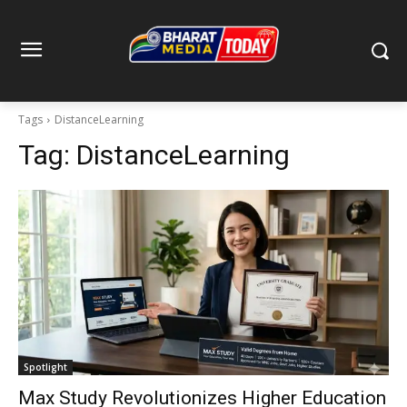
Tags
DistanceLearning
Tag:
DistanceLearning
Spotlight
Max Study Revolutionizes Higher Education