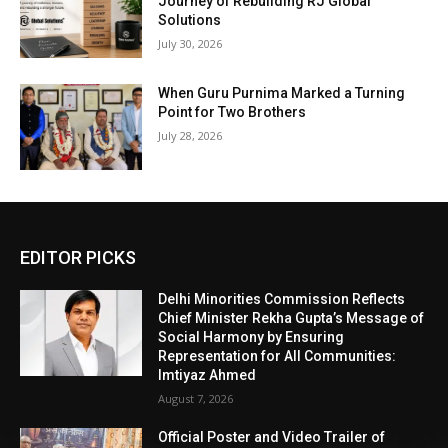
Journey of Rebuilding RJ Global
Solutions
July 30, 2026
When Guru Purnima Marked a Turning
Point for Two Brothers
July 28, 2026
EDITOR PICKS
Delhi Minorities Commission Reflects
Chief Minister Rekha Gupta’s Message of
Social Harmony by Ensuring
Representation for All Communities:
Imtiyaz Ahmed
August 7, 2026
Official Poster and Video Trailer of