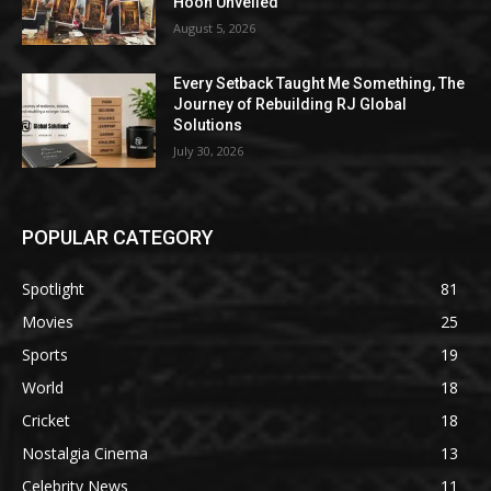
Hoon Unveiled
August 5, 2026
Every Setback Taught Me Something, The
Journey of Rebuilding RJ Global
Solutions
July 30, 2026
POPULAR CATEGORY
Spotlight
81
Movies
25
Sports
19
World
18
Cricket
18
Nostalgia Cinema
13
Celebrity News
11