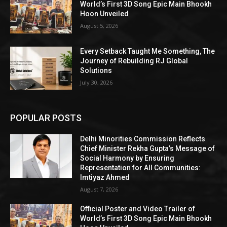
World’s First 3D Song Epic Main Bhookh
Hoon Unveiled
August 5, 2026
Every Setback Taught Me Something, The
Journey of Rebuilding RJ Global
Solutions
July 30, 2026
POPULAR POSTS
Delhi Minorities Commission Reflects
Chief Minister Rekha Gupta’s Message of
Social Harmony by Ensuring
Representation for All Communities:
Imtiyaz Ahmed
August 7, 2026
Official Poster and Video Trailer of
World’s First 3D Song Epic Main Bhookh