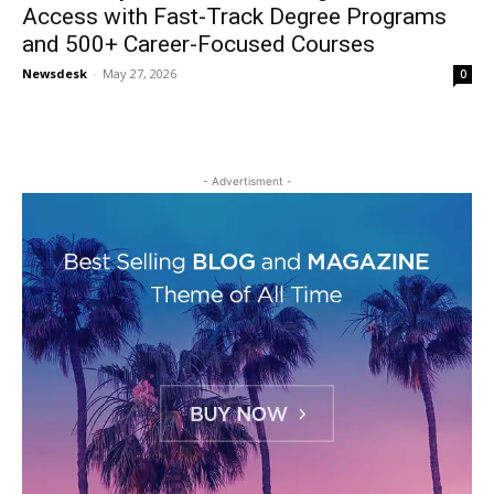
Access with Fast-Track Degree Programs
and 500+ Career-Focused Courses
Newsdesk
-
May 27, 2026
0
- Advertisment -