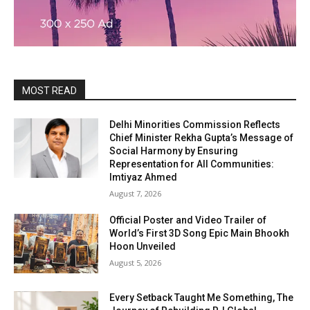
MOST READ
Delhi Minorities Commission Reflects
Chief Minister Rekha Gupta’s Message of
Social Harmony by Ensuring
Representation for All Communities:
Imtiyaz Ahmed
August 7, 2026
Official Poster and Video Trailer of
World’s First 3D Song Epic Main Bhookh
Hoon Unveiled
August 5, 2026
Every Setback Taught Me Something, The