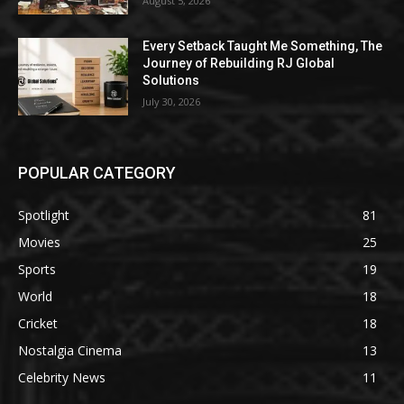
August 5, 2026
Every Setback Taught Me Something, The
Journey of Rebuilding RJ Global
Solutions
July 30, 2026
POPULAR CATEGORY
Spotlight
81
Movies
25
Sports
19
World
18
Cricket
18
Nostalgia Cinema
13
Celebrity News
11