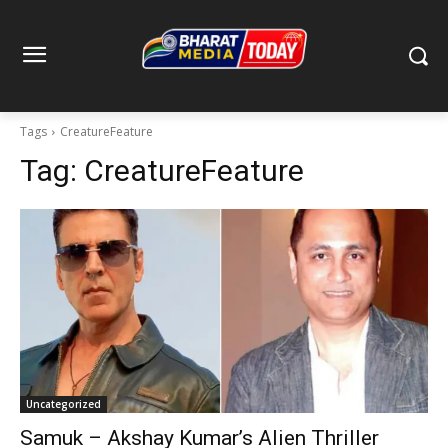
Tags
CreatureFeature
Tag:
CreatureFeature
Uncategorized
Samuk – Akshay Kumar’s Alien Thriller