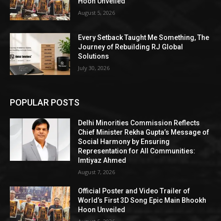
Hoon Unveiled
August 5, 2026
Every Setback Taught Me Something, The
Journey of Rebuilding RJ Global
Solutions
July 30, 2026
POPULAR POSTS
Delhi Minorities Commission Reflects
Chief Minister Rekha Gupta’s Message of
Social Harmony by Ensuring
Representation for All Communities:
Imtiyaz Ahmed
August 7, 2026
Official Poster and Video Trailer of
World’s First 3D Song Epic Main Bhookh
Hoon Unveiled