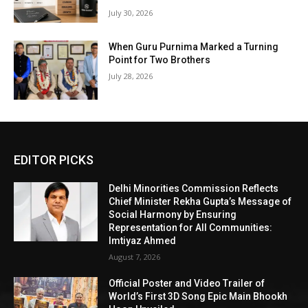
July 30, 2026
When Guru Purnima Marked a Turning
Point for Two Brothers
July 28, 2026
EDITOR PICKS
Delhi Minorities Commission Reflects
Chief Minister Rekha Gupta’s Message of
Social Harmony by Ensuring
Representation for All Communities:
Imtiyaz Ahmed
August 7, 2026
Official Poster and Video Trailer of
World’s First 3D Song Epic Main Bhookh