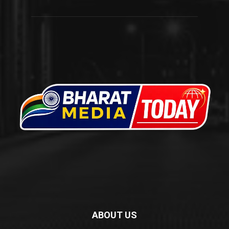
ABOUT US