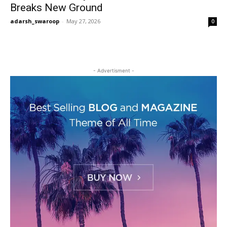
Breaks New Ground
adarsh_swaroop
-
May 27, 2026
0
- Advertisment -