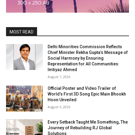
MOST READ
Delhi Minorities Commission Reflects
Chief Minister Rekha Gupta’s Message of
Social Harmony by Ensuring
Representation for All Communities:
Imtiyaz Ahmed
August 7, 2026
Official Poster and Video Trailer of
World’s First 3D Song Epic Main Bhookh
Hoon Unveiled
August 5, 2026
Every Setback Taught Me Something, The
Journey of Rebuilding RJ Global
Solutions