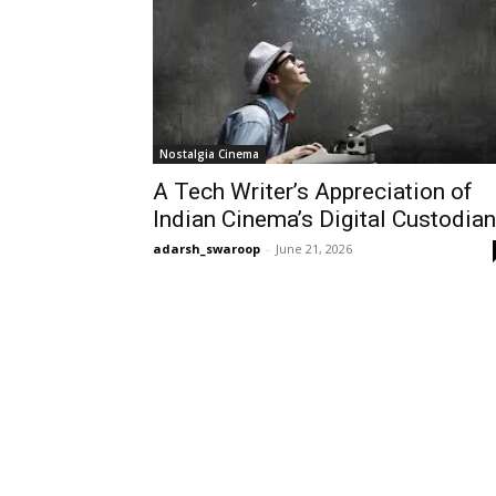
Nostalgia Cinema
A Tech Writer’s Appreciation of
Indian Cinema’s Digital Custodia
adarsh_swaroop
-
June 21, 2026