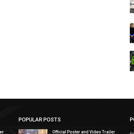
POPULAR POSTS
P
ler
Official Poster and Video Trailer
Sp