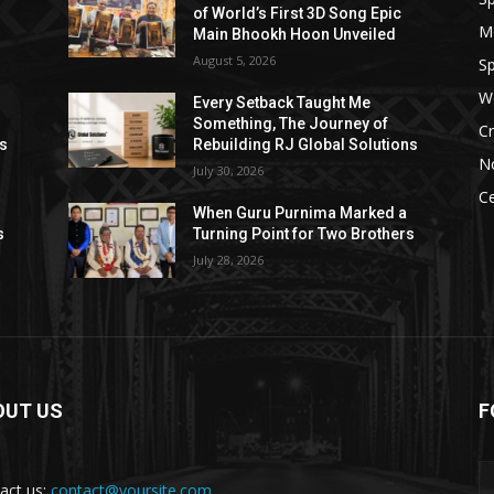
of World’s First 3D Song Epic
M
Main Bhookh Hoon Unveiled
August 5, 2026
Sp
W
Every Setback Taught Me
Something, The Journey of
Cr
ns
Rebuilding RJ Global Solutions
N
July 30, 2026
Ce
When Guru Purnima Marked a
s
Turning Point for Two Brothers
July 28, 2026
OUT US
F
act us:
contact@yoursite.com