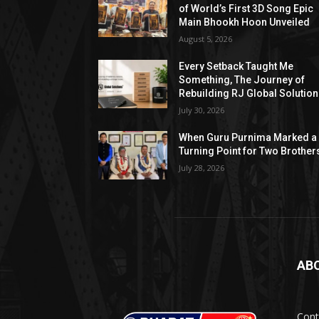
of World’s First 3D Song Epic
Main Bhookh Hoon Unveiled
August 5, 2026
Every Setback Taught Me
Something, The Journey of
Rebuilding RJ Global Solutio
July 30, 2026
When Guru Purnima Marked a
Turning Point for Two Brother
July 28, 2026
AB
Cont