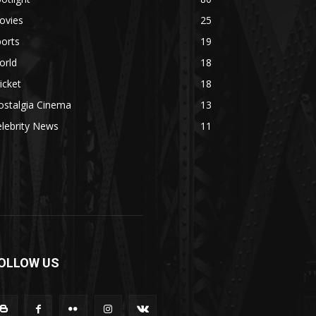
ovies
25
orts
19
orld
18
icket
18
ostalgia Cinema
13
lebrity News
11
OLLOW US