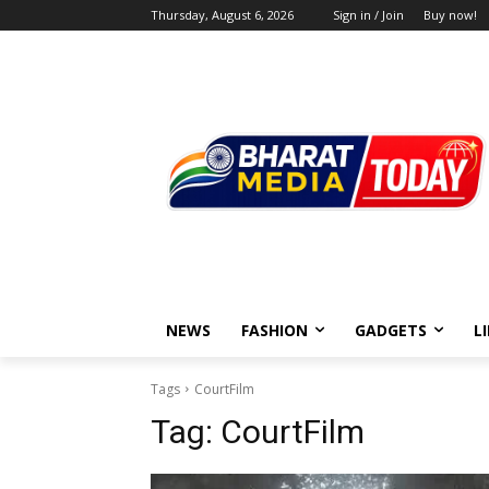
Thursday, August 6, 2026
Sign in / Join
Buy now!
NEWS
FASHION
GADGETS
L
Tags
CourtFilm
Tag:
CourtFilm