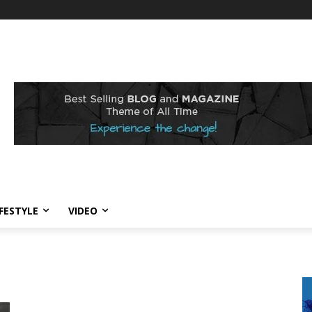
IFESTYLE
VIDEO