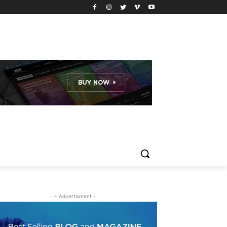
- Advertisment -