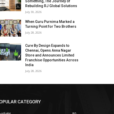
Something, The Journey of
Rebuilding RJ Global Solutions
July 30, 2026
When Guru Purnima Marked a
Turning Point for Two Brothers
July 28, 2026
Cure By Design Expands to
Chennai, Opens Anna Nagar
Store and Announces Limited
Franchise Opportunities Across
India
July 28, 2026
OPULAR CATEGORY
otlight
80