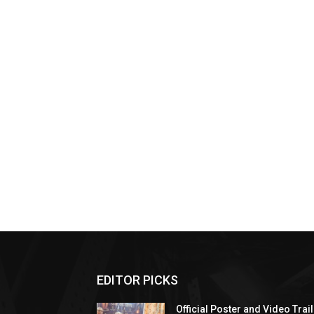
EDITOR PICKS
Official Poster and Video Trai