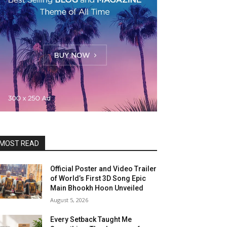
MOST READ
Official Poster and Video Trailer
of World’s First 3D Song Epic
Main Bhookh Hoon Unveiled
August 5, 2026
Every Setback Taught Me