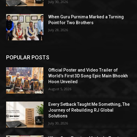
July 30, 2026
When Guru Purnima Marked a Turning
Point for Two Brothers
July 28, 2026
POPULAR POSTS
Official Poster and Video Trailer of
World’s First 3D Song Epic Main Bhookh
Hoon Unveiled
August 5, 2026
Every Setback Taught Me Something, The
Journey of Rebuilding RJ Global
Solutions
July 30, 2026