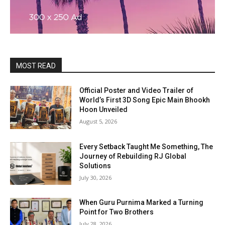
MOST READ
Official Poster and Video Trailer of
World’s First 3D Song Epic Main Bhookh
Hoon Unveiled
August 5, 2026
Every Setback Taught Me Something, The
Journey of Rebuilding RJ Global
Solutions
July 30, 2026
When Guru Purnima Marked a Turning
Point for Two Brothers
July 28, 2026