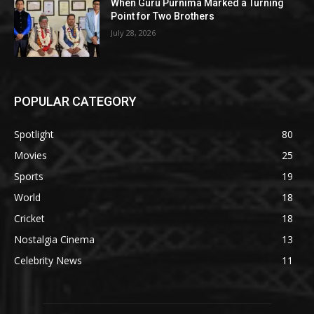
When Guru Purnima Marked a Turning
Point for Two Brothers
July 28, 2026
POPULAR CATEGORY
Spotlight
80
Movies
25
Sports
19
World
18
Cricket
18
Nostalgia Cinema
13
Celebrity News
11