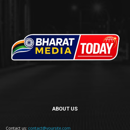
ABOUT US
Contact us:
contact@yoursite.com