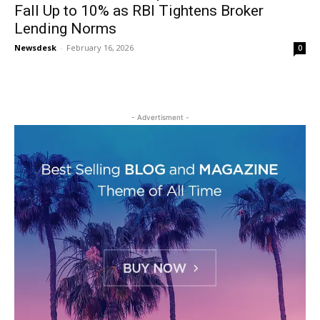
Fall Up to 10% as RBI Tightens Broker
Lending Norms
Newsdesk
-
February 16, 2026
0
- Advertisment -