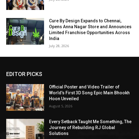
Cure By Design Expands to Chennai,
Opens Anna Nagar Store and Announces
Limited Franchise Opportunities Across
India
July 28, 2026
EDITOR PICKS
Official Poster and Video Trailer of
World’s First 3D Song Epic Main Bhookh
Hoon Unveiled
August 5, 2026
Every Setback Taught Me Something, The
Journey of Rebuilding RJ Global
Solutions