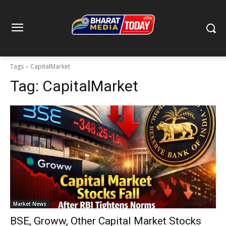
Tags
CapitalMarket
Tag:
CapitalMarket
Market News
BSE, Groww, Other Capital Market Stocks