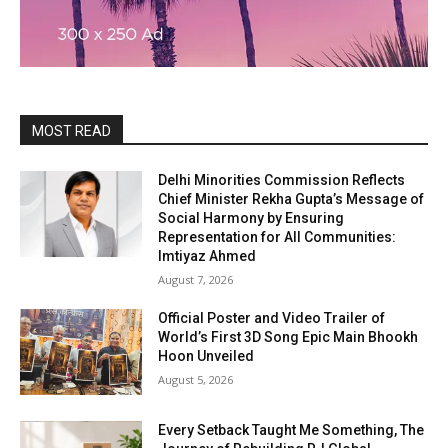
MOST READ
Delhi Minorities Commission Reflects
Chief Minister Rekha Gupta’s Message of
Social Harmony by Ensuring
Representation for All Communities:
Imtiyaz Ahmed
August 7, 2026
Official Poster and Video Trailer of
World’s First 3D Song Epic Main Bhookh
Hoon Unveiled
August 5, 2026
Every Setback Taught Me Something, The