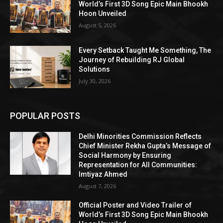
World’s First 3D Song Epic Main Bhookh
Hoon Unveiled
August 5, 2026
Every Setback Taught Me Something, The
Journey of Rebuilding RJ Global
Solutions
July 30, 2026
POPULAR POSTS
Delhi Minorities Commission Reflects
Chief Minister Rekha Gupta’s Message of
Social Harmony by Ensuring
Representation for All Communities:
Imtiyaz Ahmed
August 7, 2026
Official Poster and Video Trailer of
World’s First 3D Song Epic Main Bhookh