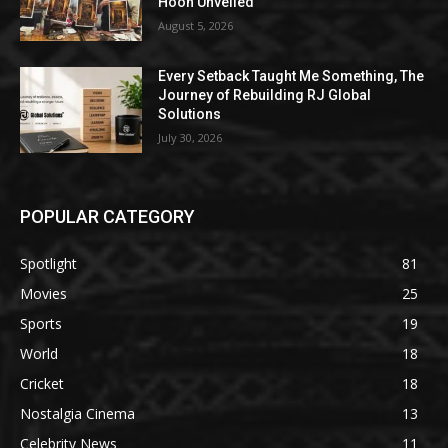
Hoon Unveiled
August 5, 2026
Every Setback Taught Me Something, The
Journey of Rebuilding RJ Global
Solutions
July 30, 2026
POPULAR CATEGORY
Spotlight
81
Movies
25
Sports
19
World
18
Cricket
18
Nostalgia Cinema
13
Celebrity News
11