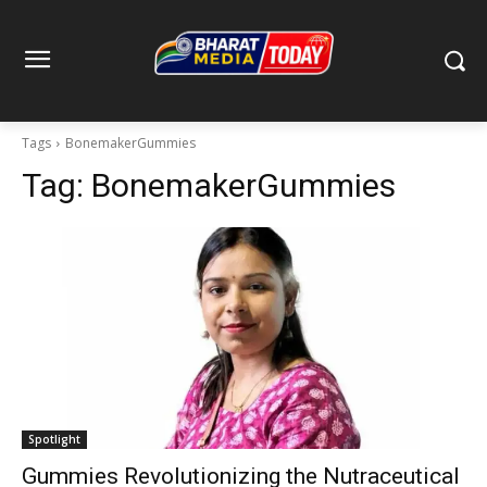
Tags
BonemakerGummies
Tag:
BonemakerGummies
Spotlight
Gummies Revolutionizing the Nutraceutical