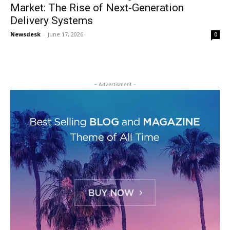
Market: The Rise of Next-Generation
Delivery Systems
Newsdesk
-
June 17, 2026
0
- Advertisment -