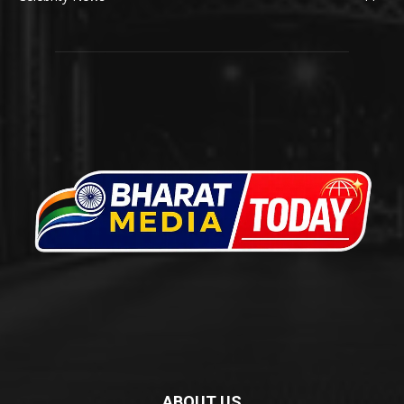
ABOUT US