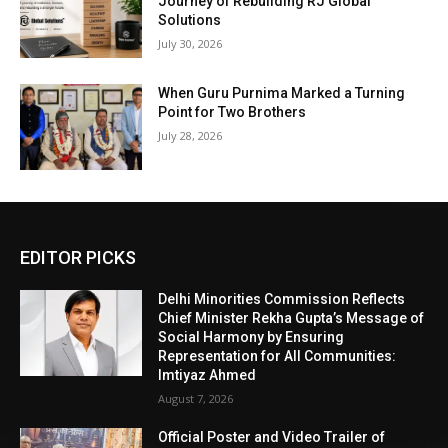
Journey of Rebuilding RJ Global
Solutions
July 30, 2026
When Guru Purnima Marked a Turning
Point for Two Brothers
July 28, 2026
EDITOR PICKS
Delhi Minorities Commission Reflects
Chief Minister Rekha Gupta’s Message of
Social Harmony by Ensuring
Representation for All Communities:
Imtiyaz Ahmed
August 7, 2026
Official Poster and Video Trailer of